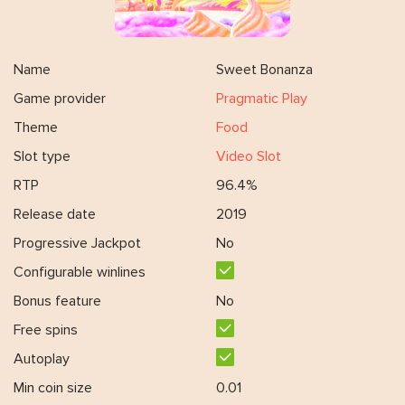
Name
Sweet Bonanza
Game provider
Pragmatic Play
Theme
Food
Slot type
Video Slot
RTP
96.4%
Release date
2019
Progressive Jackpot
No
Configurable winlines
Bonus feature
No
Free spins
Autoplay
Min coin size
0.01