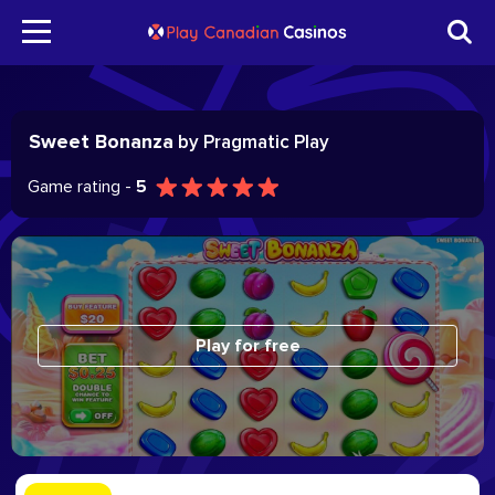
Sweet Bonanza
by Pragmatic Play
Game rating -
5
Play for free