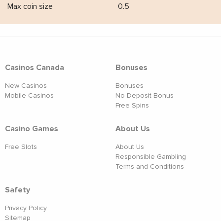
Max coin size
0.5
Casinos Canada
Bonuses
New Casinos
Bonuses
Mobile Casinos
No Deposit Bonus
Free Spins
Casino Games
About Us
Free Slots
About Us
Responsible Gambling
Terms and Conditions
Safety
Privacy Policy
Sitemap