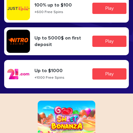
100% up to $100
Play
+600 Free Spins
Up to 5000$ on first
Play
deposit
Up to $1000
Play
+1000 Free Spins