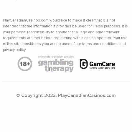
PlayCanadianCasinos.com would like to make it clear that it is not
intended that the information it provides be used for illegal purposes. It is
your personal responsibility to ensure that all age and other relevant
requirements are met before registering with a casino operator. Your use
of this site constitutes your acceptance of our terms and conditions and
privacy policy.
© Copyright 2023. PlayCanadianCasinos.com