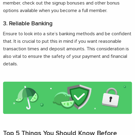
member, check out the signup bonuses and other bonus
options available when you become a full member.
3. Reliable Banking
Ensure to look into a site’s banking methods and be confident
that. It is crucial to put this in mind if you want reasonable
transaction times and deposit amounts. This consideration is
also vital to ensure the safety of your payment and financial
details.
Top 5 Things You Should Know Before