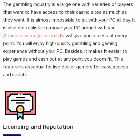
The gambling industry is a large one with varieties of players
that want to have access to their casino sites as much as
they want. It is almost impossible to sit with your PC all day. It
is also not realistic to move your PC around with you.
A mobile-friendly casino site
will give you access at every
point. You will enjoy high-quality gambling and gaming
experience without your PC. Besides, it makes it easier to
play games and cash out at any point you deem fit. This
feature is essential for live dealer gamers for easy access
and update.
Licensing and Reputation