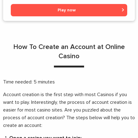
Play now
How To Create an Account at Online
Casino
Time needed:
5 minutes
Account creation is the first step with most Casinos if you
want to play. Interestingly, the process of account creation is
easier for most casino sites. Are you puzzled about the
process of account creation? The steps below will help you to
create an account:
Open a casino you want to join
: