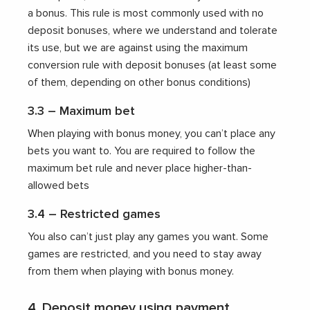
a bonus. This rule is most commonly used with no
deposit bonuses, where we understand and tolerate
its use, but we are against using the maximum
conversion rule with deposit bonuses (at least some
of them, depending on other bonus conditions)
3.3 – Maximum bet
When playing with bonus money, you can’t place any
bets you want to. You are required to follow the
maximum bet rule and never place higher-than-
allowed bets
3.4 – Restricted games
You also can’t just play any games you want. Some
games are restricted, and you need to stay away
from them when playing with bonus money.
4. Deposit money using payment