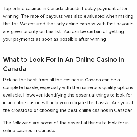
Top online casinos in Canada shouldn’t delay payment after
winning. The rate of payouts was also evaluated when making
this list. We ensured that only online casinos with fast payouts
are given priority on this list. You can be certain of getting
your payments as soon as possible after winning.
What to Look For in An Online Casino in
Canada
Picking the best from all the casinos in Canada can be a
complete hassle, especially with the numerous quality options
available. However, identifying the essential things to look for
in an online casino will help you mitigate this hassle. Are you at
the crossroad of choosing the best online casinos in Canada?
The following are some of the essential things to look for in
online casinos in Canada: