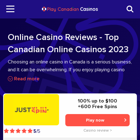
Online Casino Reviews - Top
Canadian Online Casinos 2023
Choosing an online casino in Canada is a serious business,
and It can be overwhelming. If you enjoy playing casino
games or online gambling, finding the right one is
Read more
essential. With the numerous casino sites flying around
Canada, it is imperative to find the right one to get the
100% up to $100
best experience. The biggest winners are those that
+600 Free Spins
engage only with trusted online casinos. If you engage
with top online casinos, you can be sure of safe and
Play now
profitable gambling. There are a lot of resources online to
Casino review >
5
help you find the best online casinos in Canada. So, you