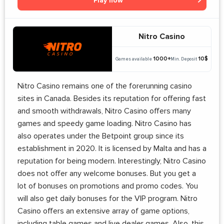
Play now
Nitro Casino
1000+
10$
Games available
Min. Deposit
Nitro Casino remains one of the forerunning casino
sites in Canada. Besides its reputation for offering fast
and smooth withdrawals, Nitro Casino offers many
games and speedy game loading. Nitro Casino has
also operates under the Betpoint group since its
establishment in 2020. It is licensed by Malta and has a
reputation for being modern. Interestingly, Nitro Casino
does not offer any welcome bonuses. But you get a
lot of bonuses on promotions and promo codes. You
will also get daily bonuses for the VIP program. Nitro
Casino offers an extensive array of game options,
including table games and live dealer games. Also, this