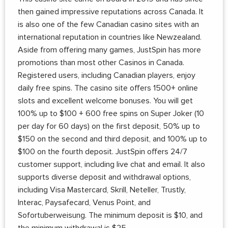
then gained impressive reputations across Canada. It
is also one of the few Canadian casino sites with an
international reputation in countries like Newzealand.
Aside from offering many games, JustSpin has more
promotions than most other Casinos in Canada.
Registered users, including Canadian players, enjoy
daily free spins. The casino site offers 1500+ online
slots and excellent welcome bonuses. You will get
100% up to $100 + 600 free spins on Super Joker (10
per day for 60 days) on the first deposit, 50% up to
$150 on the second and third deposit, and 100% up to
$100 on the fourth deposit. JustSpin offers 24/7
customer support, including live chat and email. It also
supports diverse deposit and withdrawal options,
including Visa Mastercard, Skrill, Neteller, Trustly,
Interac, Paysafecard, Venus Point, and
Sofortuberweisung. The minimum deposit is $10, and
the minimum withdrawal is $25.