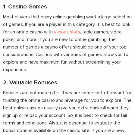
1. Casino Games
Most players that enjoy online gambling want a large selection
of games. If you are a player in this category, it is best to look
for an online casino with
various slots
, table games, video
poker, and more. If you are new to online gambling, the
number of games a casino offers should be one of your top
considerations. Casinos with varieties of games allow you to
explore and have maximum fun without streamlining your
experience.
2. Valuable Bonuses
Bonuses are not mere gifts. They are some sort of reward for
trusting the online casino and leverage for you to explore. The
best online casinos usually give you extra bankroll when they
sign up or reload your account. So, it is best to check for fair
terms and conditions. Also, it is essential to evaluate the
bonus options available on the casino site. If you are a new