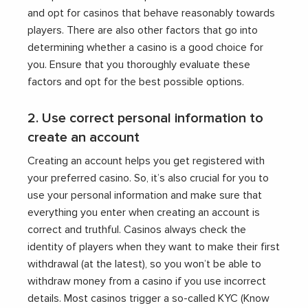
and opt for casinos that behave reasonably towards
players. There are also other factors that go into
determining whether a casino is a good choice for
you. Ensure that you thoroughly evaluate these
factors and opt for the best possible options.
2. Use correct personal information to
create an account
Creating an account helps you get registered with
your preferred casino. So, it’s also crucial for you to
use your personal information and make sure that
everything you enter when creating an account is
correct and truthful. Casinos always check the
identity of players when they want to make their first
withdrawal (at the latest), so you won’t be able to
withdraw money from a casino if you use incorrect
details. Most casinos trigger a so-called KYC (Know