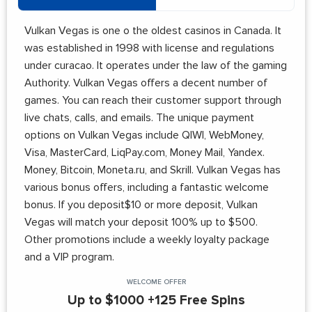
Vulkan Vegas is one o the oldest casinos in Canada. It
was established in 1998 with license and regulations
under curacao. It operates under the law of the gaming
Authority. Vulkan Vegas offers a decent number of
games. You can reach their customer support through
live chats, calls, and emails. The unique payment
options on Vulkan Vegas include QIWI, WebMoney,
Visa, MasterCard, LiqPay.com, Money Mail, Yandex.
Money, Bitcoin, Moneta.ru, and Skrill. Vulkan Vegas has
various bonus offers, including a fantastic welcome
bonus. If you deposit$10 or more deposit, Vulkan
Vegas will match your deposit 100% up to $500.
Other promotions include a weekly loyalty package
and a VIP program.
WELCOME OFFER
Up to $1000 +125 Free Spins