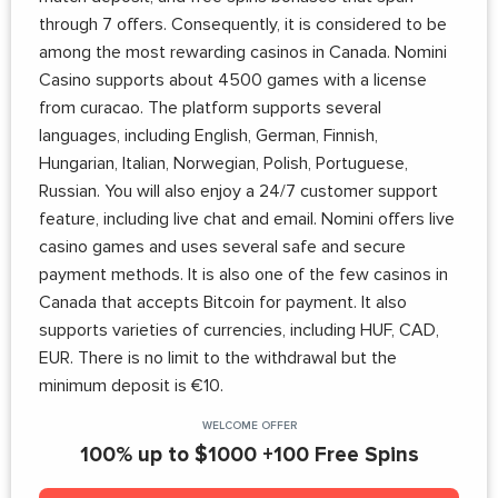
through 7 offers. Consequently, it is considered to be
among the most rewarding casinos in Canada. Nomini
Casino supports about 4500 games with a license
from curacao. The platform supports several
languages, including English, German, Finnish,
Hungarian, Italian, Norwegian, Polish, Portuguese,
Russian. You will also enjoy a 24/7 customer support
feature, including live chat and email. Nomini offers live
casino games and uses several safe and secure
payment methods. It is also one of the few casinos in
Canada that accepts Bitcoin for payment. It also
supports varieties of currencies, including HUF, CAD,
EUR. There is no limit to the withdrawal but the
minimum deposit is €10.
WELCOME OFFER
100% up to $1000 +100 Free Spins