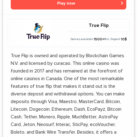
Play now
True Flip
1500+
10$
Games available
Min. Deposit
True Flip is owned and operated by Blockchain Games
N.V. and licensed by curacao. This online casino was
founded in 2017 and has remained at the forefront of
online casinos in Canada. One of the most remarkable
features of true flip that makes it stand out is the
diverse deposit and withdrawal options. You can make
deposits through Visa, Maestro, MasterCard, Bitcoin,
Litecoin, Dogecoin, Ethereum, Dash, EcoPayz, Bitcoin
Cash, Tether, Monero, Ripple, MuchBetter, AstroPay
Card, Jeton, Neosurf, Interac, SticPay, ecoVoucher,
Boleto, and Bank Wire Transfer. Besides, it offers a