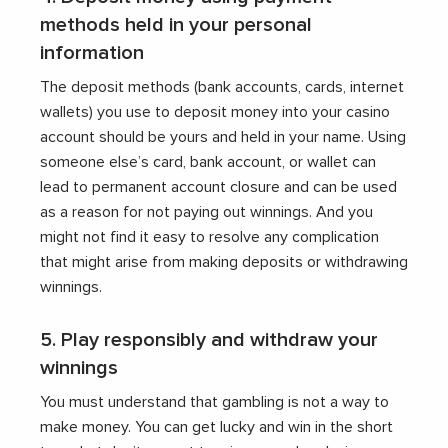
methods held in your personal
information
The deposit methods (bank accounts, cards, internet
wallets) you use to deposit money into your casino
account should be yours and held in your name. Using
someone else’s card, bank account, or wallet can
lead to permanent account closure and can be used
as a reason for not paying out winnings. And you
might not find it easy to resolve any complication
that might arise from making deposits or withdrawing
winnings.
5. Play responsibly and withdraw your
winnings
You must understand that gambling is not a way to
make money. You can get lucky and win in the short