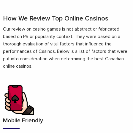
How We Review Top Online Casinos
Our review on casino games is not abstract or fabricated
based on PR or popularity context. They were based on a
thorough evaluation of vital factors that influence the
performances of Casinos. Below is a list of factors that were
put into consideration when determining the best Canadian
online casinos.
Mobile Friendly