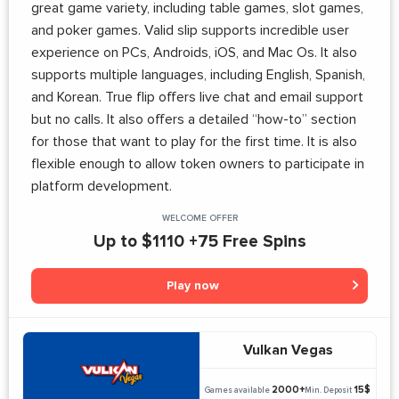
great game variety, including table games, slot games,
and poker games. Valid slip supports incredible user
experience on PCs, Androids, iOS, and Mac Os. It also
supports multiple languages, including English, Spanish,
and Korean. True flip offers live chat and email support
but no calls. It also offers a detailed “how-to” section
for those that want to play for the first time. It is also
flexible enough to allow token owners to participate in
platform development.
WELCOME OFFER
Up to $1110 +75 Free Spins
Play now
Vulkan Vegas
2000+
15$
Games available
Min. Deposit