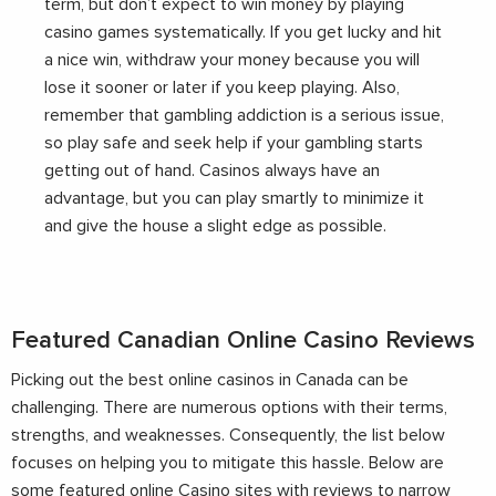
term, but don’t expect to win money by playing
casino games systematically. If you get lucky and hit
a nice win, withdraw your money because you will
lose it sooner or later if you keep playing. Also,
remember that gambling addiction is a serious issue,
so play safe and seek help if your gambling starts
getting out of hand. Casinos always have an
advantage, but you can play smartly to minimize it
and give the house a slight edge as possible.
Featured Canadian Online Casino Reviews
Picking out the best online casinos in Canada can be
challenging. There are numerous options with their terms,
strengths, and weaknesses. Consequently, the list below
focuses on helping you to mitigate this hassle. Below are
some featured online Casino sites with reviews to narrow