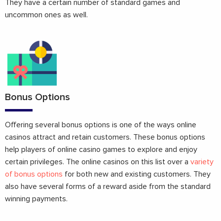
They have a certain number of standard games and
uncommon ones as well.
Bonus Options
Offering several bonus options is one of the ways online
casinos attract and retain customers. These bonus options
help players of online casino games to explore and enjoy
certain privileges. The online casinos on this list over a
variety
of bonus options
for both new and existing customers. They
also have several forms of a reward aside from the standard
winning payments.