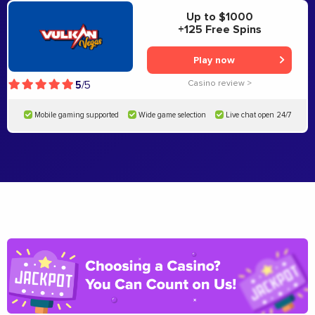
Up to $1000
+125 Free Spins
Play now
Casino review >
5
Mobile gaming supported
Wide game selection
Live chat open 24/7