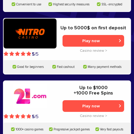
have no excuse for not doing your homework about
Convenient to use
Highest security measures
SSL- encrypted
finding the best options. Before you go into gambling, it is
best to understand that somebody’s jackpot afternoon is
another person’s sad afternoon. Gambling can go either
Up to 5000$ on first deposit
way, win or lose. With this in mind, below is a review of
some of the top Canadian online Casinos in 2023. You will
Play now
also find every other details you need about
new online
Casino review >
casinos
and some of the most prominent casino games.
5
Good for beginners
Fast cashout
Many payment methods
Up to $1000
+1000 Free Spins
Play now
Casino review >
5
1000+ casino games
Progressive jackpot games
Very fast payouts