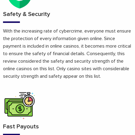
Safety & Security
With the increasing rate of cybercrime, everyone must ensure
the protection of every information given online. Since
payment is included in online casinos, it becomes more critical
to ensure the safety of financial details. Consequently, this
review considered the safety and security strength of the
online casinos on this list. Only casino sites with considerable
security strength and safety appear on this list.
Fast Payouts