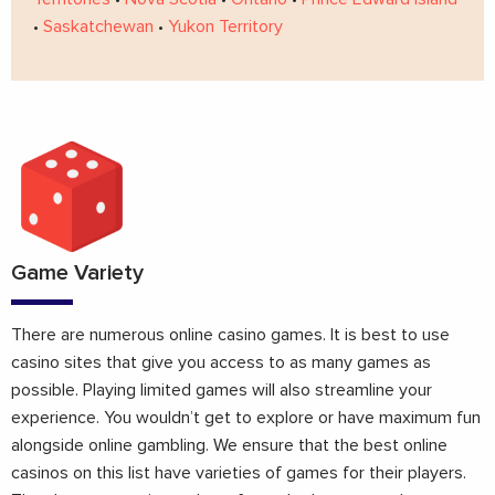
•
Saskatchewan
•
Yukon Territory
Game Variety
There are numerous online casino games. It is best to use
casino sites that give you access to as many games as
possible. Playing limited games will also streamline your
experience. You wouldn’t get to explore or have maximum fun
alongside online gambling. We ensure that the best online
casinos on this list have varieties of games for their players.