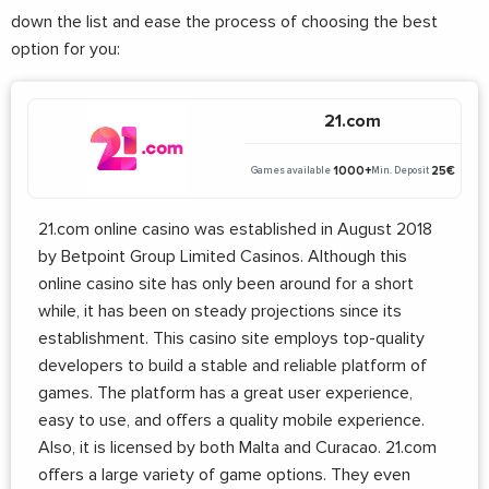
down the list and ease the process of choosing the best
option for you:
21.com
1000+
25€
Games available
Min. Deposit
21.com online casino was established in August 2018
by Betpoint Group Limited Casinos. Although this
online casino site has only been around for a short
while, it has been on steady projections since its
establishment. This casino site employs top-quality
developers to build a stable and reliable platform of
games. The platform has a great user experience,
easy to use, and offers a quality mobile experience.
Also, it is licensed by both Malta and Curacao. 21.com
offers a large variety of game options. They even