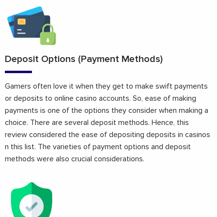
Deposit Options (Payment Methods)
Gamers often love it when they get to make swift payments
or deposits to online casino accounts. So, ease of making
payments is one of the options they consider when making a
choice. There are several deposit methods. Hence, this
review considered the ease of depositing deposits in casinos
n this list. The varieties of payment options and deposit
methods were also crucial considerations.