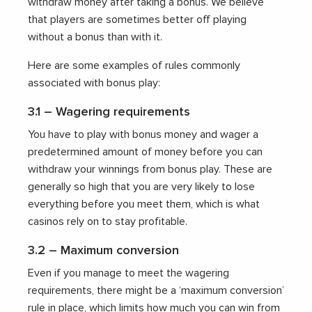
withdraw money after taking a bonus. We believe
that players are sometimes better off playing
without a bonus than with it.
Here are some examples of rules commonly
associated with bonus play:
3.1 – Wagering requirements
You have to play with bonus money and wager a
predetermined amount of money before you can
withdraw your winnings from bonus play. These are
generally so high that you are very likely to lose
everything before you meet them, which is what
casinos rely on to stay profitable.
3.2 – Maximum conversion
Even if you manage to meet the wagering
requirements, there might be a ‘maximum conversion’
rule in place, which limits how much you can win from