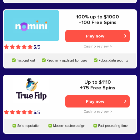
100% up to $1000
+100 Free Spins
Play now
Casino review >
5
Fast cashout
Regularly updated bonuses
Robust data security
Up to $1110
+75 Free Spins
Play now
Casino review >
5
Solid reputation
Modern casino design
Fast processing time