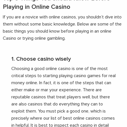
Playing in Online Casino
If you are a novice with online casinos, you shouldn’t dive into
them without some basic knowledge. Below are some of the
basic things you should know before playing in an online
Casino or trying online gambling.
1. Choose casino wisely
Choosing a good online casino is one of the most
critical steps to starting playing casino games for real
money online. In fact, it is one of the steps that can
either make or mar your experience. There are
reputable casinos that treat players well, but there
are also casinos that do everything they can to
exploit them. You must pick a good one, which is
precisely where our list of best online casinos comes
in helpful. It is best to inspect each casino in detail