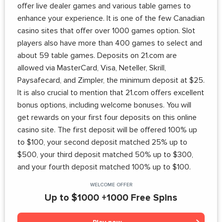
offer live dealer games and various table games to
enhance your experience. It is one of the few Canadian
casino sites that offer over 1000 games option. Slot
players also have more than 400 games to select and
about 59 table games. Deposits on 21.com are
allowed via MasterCard, Visa, Neteller, Skrill,
Paysafecard, and Zimpler, the minimum deposit at $25.
It is also crucial to mention that 21.com offers excellent
bonus options, including welcome bonuses. You will
get rewards on your first four deposits on this online
casino site. The first deposit will be offered 100% up
to $100, your second deposit matched 25% up to
$500, your third deposit matched 50% up to $300,
and your fourth deposit matched 100% up to $100.
WELCOME OFFER
Up to $1000 +1000 Free Spins