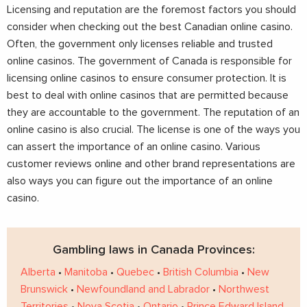
Licensing and reputation are the foremost factors you should
consider when checking out the best Canadian online casino.
Often, the government only licenses reliable and trusted
online casinos. The government of Canada is responsible for
licensing online casinos to ensure consumer protection. It is
best to deal with online casinos that are permitted because
they are accountable to the government. The reputation of an
online casino is also crucial. The license is one of the ways you
can assert the importance of an online casino. Various
customer reviews online and other brand representations are
also ways you can figure out the importance of an online
casino.
Gambling laws in Canada Provinces:
Alberta
•
Manitoba
•
Quebec
•
British Columbia
•
New
Brunswick
•
Newfoundland and Labrador
•
Northwest
Territories
•
Nova Scotia
•
Ontario
•
Prince Edward Island