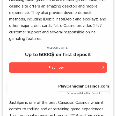
casino site offers an amazing desktop and mobile
experience. They also provide diverse deposit
methods, including iDebit, InstaDebit and ecoPayz, and
other major credit cards. Nitro Casino provides 24/7
customer support and several responsible online
gambling features.
WELCOME OFFER
Up to 5000$ on first deposit
Play now
PlayCanadianCasinos.com
Games available
Min. Deposit
JustSpin is one of the best Canadian Casinos when it
comes to thrilling and entertaining game experiences.
This casino site came on board in 2019 and has since