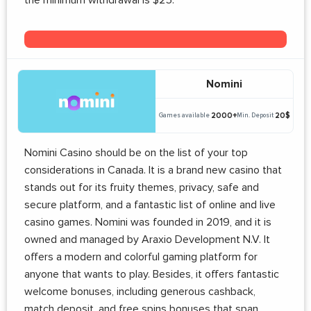
Nomini
2000+
20$
Games available
Min. Deposit
Nomini Casino should be on the list of your top
considerations in Canada. It is a brand new casino that
stands out for its fruity themes, privacy, safe and
secure platform, and a fantastic list of online and live
casino games. Nomini was founded in 2019, and it is
owned and managed by Araxio Development N.V. It
offers a modern and colorful gaming platform for
anyone that wants to play. Besides, it offers fantastic
welcome bonuses, including generous cashback,
match deposit, and free spins bonuses that span