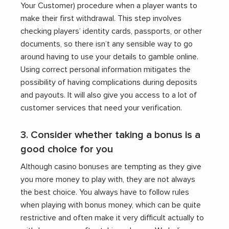
Your Customer) procedure when a player wants to
make their first withdrawal. This step involves
checking players’ identity cards, passports, or other
documents, so there isn’t any sensible way to go
around having to use your details to gamble online.
Using correct personal information mitigates the
possibility of having complications during deposits
and payouts. It will also give you access to a lot of
customer services that need your verification.
3. Consider whether taking a bonus is a
good choice for you
Although casino bonuses are tempting as they give
you more money to play with, they are not always
the best choice. You always have to follow rules
when playing with bonus money, which can be quite
restrictive and often make it very difficult actually to