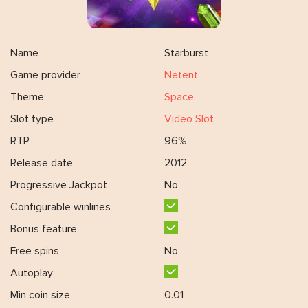
Name
Starburst
Game provider
Netent
Theme
Space
Slot type
Video Slot
RTP
96%
Release date
2012
Progressive Jackpot
No
Configurable winlines
Bonus feature
Free spins
No
Autoplay
Min coin size
0.01