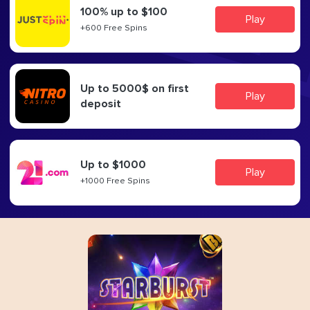
100% up to $100
Play
+600 Free Spins
Up to 5000$ on first
Play
deposit
Up to $1000
Play
+1000 Free Spins