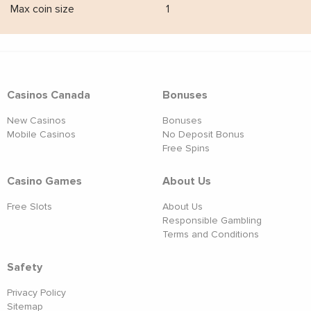
Max coin size
1
Casinos Canada
Bonuses
New Casinos
Bonuses
Mobile Casinos
No Deposit Bonus
Free Spins
Casino Games
About Us
Free Slots
About Us
Responsible Gambling
Terms and Conditions
Safety
Privacy Policy
Sitemap