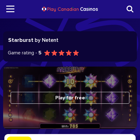
Starburst
by Netent
Game rating -
5
Play for free