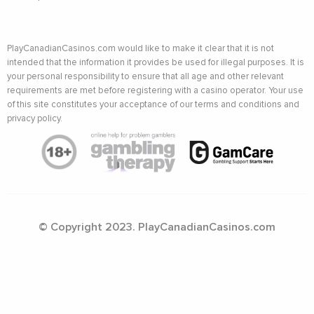
PlayCanadianCasinos.com would like to make it clear that it is not
intended that the information it provides be used for illegal purposes. It is
your personal responsibility to ensure that all age and other relevant
requirements are met before registering with a casino operator. Your use
of this site constitutes your acceptance of our terms and conditions and
privacy policy.
© Copyright 2023. PlayCanadianCasinos.com