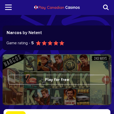
Narcos
by Netent
Game rating -
5
Play for free