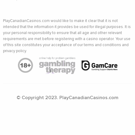
PlayCanadianCasinos.com would like to make it clear that it is not
intended that the information it provides be used for illegal purposes. It is
your personal responsibility to ensure that all age and other relevant
requirements are met before registering with a casino operator. Your use
of this site constitutes your acceptance of our terms and conditions and
privacy policy.
© Copyright 2023. PlayCanadianCasinos.com