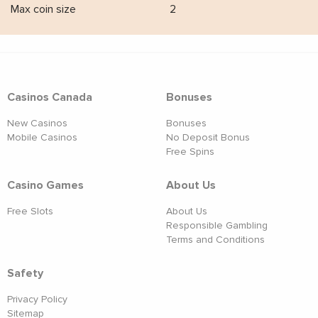
Max coin size
2
Casinos Canada
Bonuses
New Casinos
Bonuses
Mobile Casinos
No Deposit Bonus
Free Spins
Casino Games
About Us
Free Slots
About Us
Responsible Gambling
Terms and Conditions
Safety
Privacy Policy
Sitemap