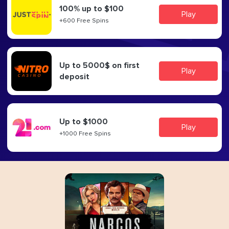
100% up to $100
Play
+600 Free Spins
Up to 5000$ on first
Play
deposit
Up to $1000
Play
+1000 Free Spins