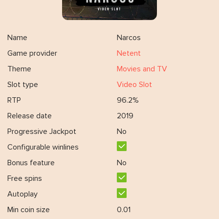
Name
Narcos
Game provider
Netent
Theme
Movies and TV
Slot type
Video Slot
RTP
96.2%
Release date
2019
Progressive Jackpot
No
Configurable winlines
Bonus feature
No
Free spins
Autoplay
Min coin size
0.01