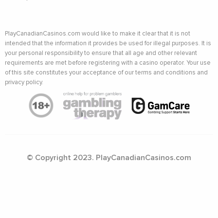
PlayCanadianCasinos.com would like to make it clear that it is not
intended that the information it provides be used for illegal purposes. It is
your personal responsibility to ensure that all age and other relevant
requirements are met before registering with a casino operator. Your use
of this site constitutes your acceptance of our terms and conditions and
privacy policy.
© Copyright 2023. PlayCanadianCasinos.com