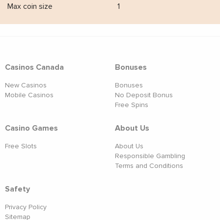
Max coin size
1
Casinos Canada
Bonuses
New Casinos
Bonuses
Mobile Casinos
No Deposit Bonus
Free Spins
Casino Games
About Us
Free Slots
About Us
Responsible Gambling
Terms and Conditions
Safety
Privacy Policy
Sitemap