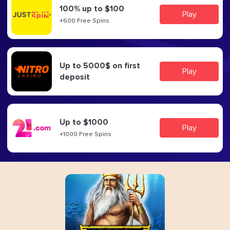
100% up to $100
Play
+600 Free Spins
Up to 5000$ on first
Play
deposit
Up to $1000
Play
+1000 Free Spins