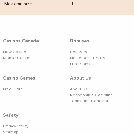
Max coin size
1
Casinos Canada
Bonuses
New Casinos
Bonuses
Mobile Casinos
No Deposit Bonus
Free Spins
Casino Games
About Us
Free Slots
About Us
Responsible Gambling
Terms and Conditions
Safety
Privacy Policy
Sitemap