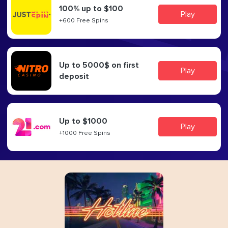
100% up to $100
Play
+600 Free Spins
Up to 5000$ on first
Play
deposit
Up to $1000
Play
+1000 Free Spins