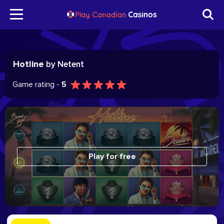
Hotline
by Netent
Game rating -
5
Play for free