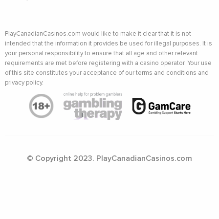
PlayCanadianCasinos.com would like to make it clear that it is not
intended that the information it provides be used for illegal purposes. It is
your personal responsibility to ensure that all age and other relevant
requirements are met before registering with a casino operator. Your use
of this site constitutes your acceptance of our terms and conditions and
privacy policy.
© Copyright 2023. PlayCanadianCasinos.com