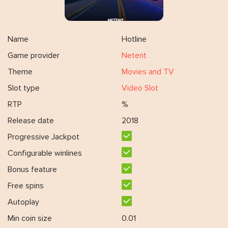
Name
Hotline
Game provider
Netent
Theme
Movies and TV
Slot type
Video Slot
RTP
%
Release date
2018
Progressive Jackpot
Configurable winlines
Bonus feature
Free spins
Autoplay
Min coin size
0.01