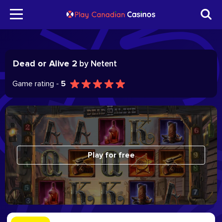
Dead or Alive 2
by Netent
Game rating -
5
Play for free