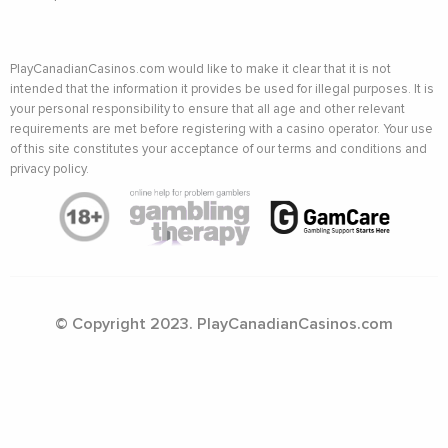
PlayCanadianCasinos.com would like to make it clear that it is not
intended that the information it provides be used for illegal purposes. It is
your personal responsibility to ensure that all age and other relevant
requirements are met before registering with a casino operator. Your use
of this site constitutes your acceptance of our terms and conditions and
privacy policy.
© Copyright 2023. PlayCanadianCasinos.com