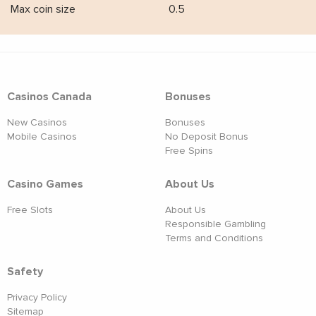
Max coin size
0.5
Casinos Canada
Bonuses
New Casinos
Bonuses
Mobile Casinos
No Deposit Bonus
Free Spins
Casino Games
About Us
Free Slots
About Us
Responsible Gambling
Terms and Conditions
Safety
Privacy Policy
Sitemap