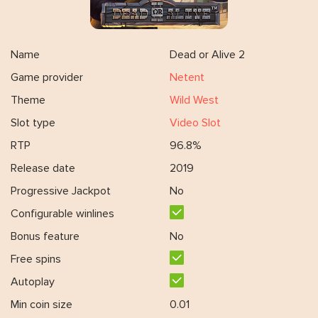
Name
Dead or Alive 2
Game provider
Netent
Theme
Wild West
Slot type
Video Slot
RTP
96.8%
Release date
2019
Progressive Jackpot
No
Configurable winlines
Bonus feature
No
Free spins
Autoplay
Min coin size
0.01