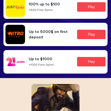
100% up to $100
Play
+600 Free Spins
Up to 5000$ on first
Play
deposit
Up to $1000
Play
+1000 Free Spins