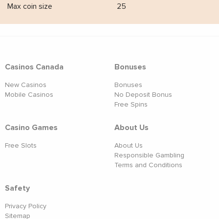
Max coin size
25
Casinos Canada
Bonuses
New Casinos
Bonuses
Mobile Casinos
No Deposit Bonus
Free Spins
Casino Games
About Us
Free Slots
About Us
Responsible Gambling
Terms and Conditions
Safety
Privacy Policy
Sitemap