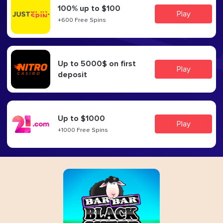
100% up to $100
Play
+600 Free Spins
Up to 5000$ on first
Play
deposit
Up to $1000
Play
+1000 Free Spins