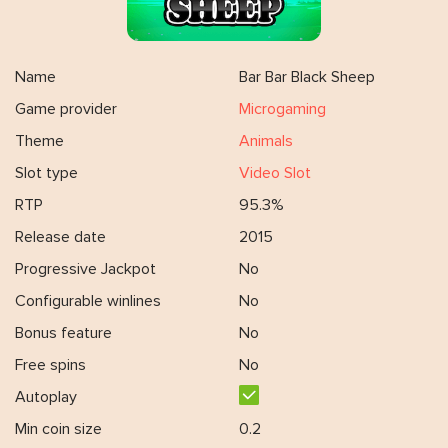
Name
Bar Bar Black Sheep
Game provider
Microgaming
Theme
Animals
Slot type
Video Slot
RTP
95.3%
Release date
2015
Progressive Jackpot
No
Configurable winlines
No
Bonus feature
No
Free spins
No
Autoplay
Min coin size
0.2