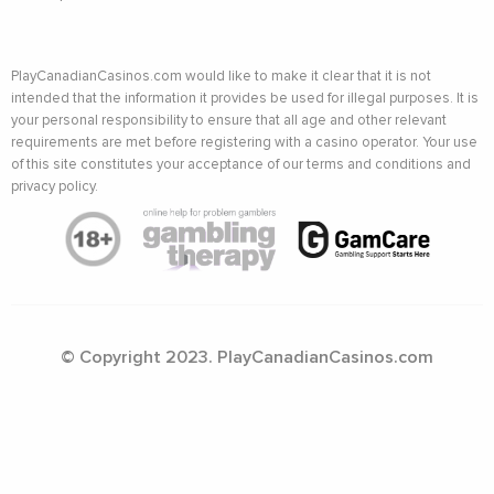
PlayCanadianCasinos.com would like to make it clear that it is not
intended that the information it provides be used for illegal purposes. It is
your personal responsibility to ensure that all age and other relevant
requirements are met before registering with a casino operator. Your use
of this site constitutes your acceptance of our terms and conditions and
privacy policy.
© Copyright 2023. PlayCanadianCasinos.com