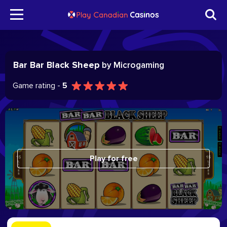
Bar Bar Black Sheep
by Microgaming
Game rating -
5
Play for free